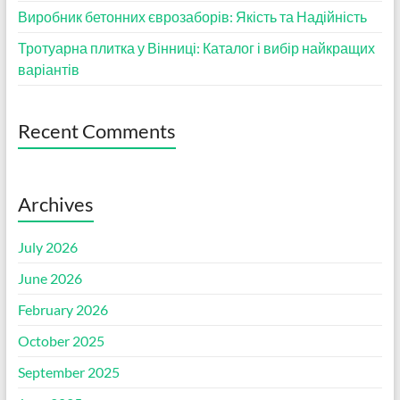
Виробник бетонних єврозаборів: Якість та Надійність
Тротуарна плитка у Вінниці: Каталог і вибір найкращих
варіантів
Recent Comments
Archives
July 2026
June 2026
February 2026
October 2025
September 2025