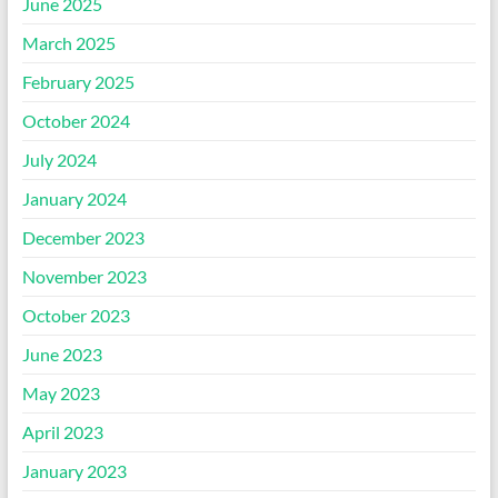
June 2025
March 2025
February 2025
October 2024
July 2024
January 2024
December 2023
November 2023
October 2023
June 2023
May 2023
April 2023
January 2023