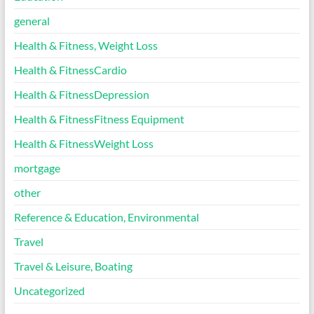
general
Health & Fitness, Weight Loss
Health & FitnessCardio
Health & FitnessDepression
Health & FitnessFitness Equipment
Health & FitnessWeight Loss
mortgage
other
Reference & Education, Environmental
Travel
Travel & Leisure, Boating
Uncategorized