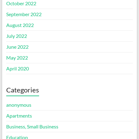
October 2022
September 2022
August 2022
July 2022
June 2022
May 2022
April 2020
Categories
anonymous
Apartments
Business, Small Business
Education