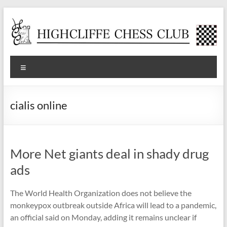
Skip
to
content
Highcliffe
Menu
Chess
Club
cialis online
A
friendly,
local
More Net giants deal in shady drug
club
for
ads
social
and
The World Health Organization does not believe the
tournament
monkeypox outbreak outside Africa will lead to a pandemic,
players
an official said on Monday, adding it remains unclear if