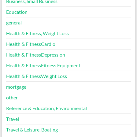
Business, Small Business
Education
general
Health & Fitness, Weight Loss
Health & FitnessCardio
Health & FitnessDepression
Health & FitnessFitness Equipment
Health & FitnessWeight Loss
mortgage
other
Reference & Education, Environmental
Travel
Travel & Leisure, Boating