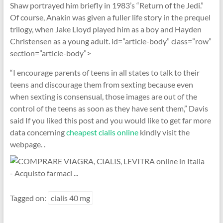
Shaw portrayed him briefly in 1983’s “Return of the Jedi.”
Of course, Anakin was given a fuller life story in the prequel
trilogy, when Jake Lloyd played him as a boy and Hayden
Christensen as a young adult. id=”article-body” class=”row”
section=”article-body”>
“I encourage parents of teens in all states to talk to their
teens and discourage them from sexting because even
when sexting is consensual, those images are out of the
control of the teens as soon as they have sent them,” Davis
said If you liked this post and you would like to get far more
data concerning
cheapest cialis online
kindly visit the
webpage. .
Tagged on:
cialis 40 mg