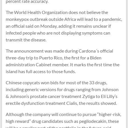
percent rate accuracy.
The World Health Organization does not believe the
monkeypox outbreak outside Africa will lead to a pandemic,
an official said on Monday, adding it remains unclear if
infected people who are not displaying symptoms can
transmit the disease.
The announcement was made during Cardona´s official
three-day trip to Puerto Rico, the first for a Biden
administration Cabinet member. It marks the first time the
island has full access to those funds.
Chinese copycats won bids for most of the 33 drugs,
including generic versions for drugs ranging from Johnson
& Johnson’s prostate cancer treatment Zytiga to Eli Lilly’s
erectile dysfunction treatment Cialis, the results showed.
Although the company will continue to pursue “higher-risk,
high reward” drug candidates such as pegilodecakin, these
will be a smaller part of the portfolio in the future, said