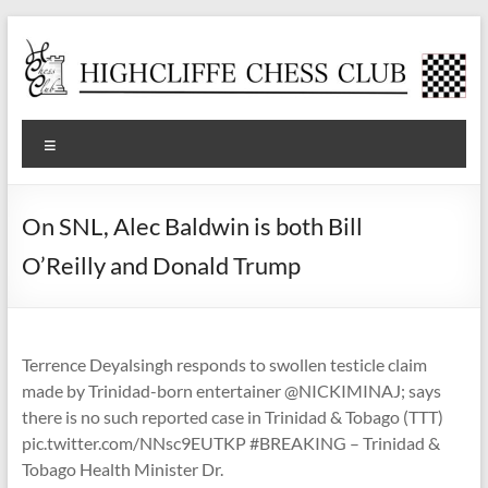
Skip
to
content
Highcliffe
Menu
Chess
Club
On SNL, Alec Baldwin is both Bill
A
O’Reilly and Donald Trump
friendly,
local
club
for
Terrence Deyalsingh responds to swollen testicle claim
social
made by Trinidad-born entertainer @NICKIMINAJ; says
and
there is no such reported case in Trinidad & Tobago (TTT)
tournament
pic.twitter.com/NNsc9EUTKP #BREAKING – Trinidad &
players
Tobago Health Minister Dr.