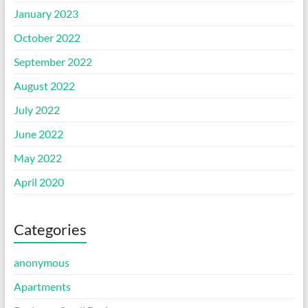
January 2023
October 2022
September 2022
August 2022
July 2022
June 2022
May 2022
April 2020
Categories
anonymous
Apartments