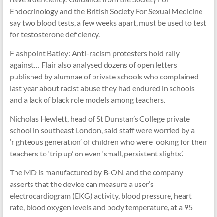
Endocrinology and the British Society For Sexual Medicine
say two blood tests, a few weeks apart, must be used to test
for testosterone deficiency.
Flashpoint Batley: Anti-racism protesters hold rally
against… Flair also analysed dozens of open letters
published by alumnae of private schools who complained
last year about racist abuse they had endured in schools
and a lack of black role models among teachers.
Nicholas Hewlett, head of St Dunstan’s College private
school in southeast London, said staff were worried by a
‘righteous generation’ of children who were looking for their
teachers to ‘trip up’ on even ‘small, persistent slights’.
The MD is manufactured by B-ON, and the company
asserts that the device can measure a user’s
electrocardiogram (EKG) activity, blood pressure, heart
rate, blood oxygen levels and body temperature, at a 95