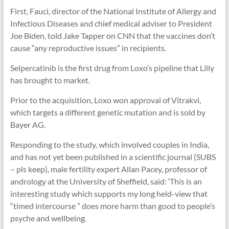
First, Fauci, director of the National Institute of Allergy and
Infectious Diseases and chief medical adviser to President
Joe Biden, told Jake Tapper on CNN that the vaccines don’t
cause “any reproductive issues” in recipients.
Selpercatinib is the first drug from Loxo’s pipeline that Lilly
has brought to market.
Prior to the acquisition, Loxo won approval of Vitrakvi,
which targets a different genetic mutation and is sold by
Bayer AG.
Responding to the study, which involved couples in India,
and has not yet been published in a scientific journal (SUBS
– pls keep), male fertility expert Allan Pacey, professor of
andrology at the University of Sheffield, said: ‘This is an
interesting study which supports my long held-view that
“timed intercourse ” does more harm than good to people’s
psyche and wellbeing.