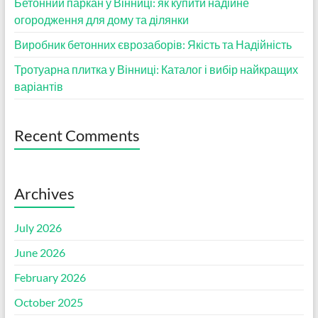
Бетонний паркан у Вінниці: як купити надійне
огородження для дому та ділянки
Виробник бетонних єврозаборів: Якість та Надійність
Тротуарна плитка у Вінниці: Каталог і вибір найкращих
варіантів
Recent Comments
Archives
July 2026
June 2026
February 2026
October 2025