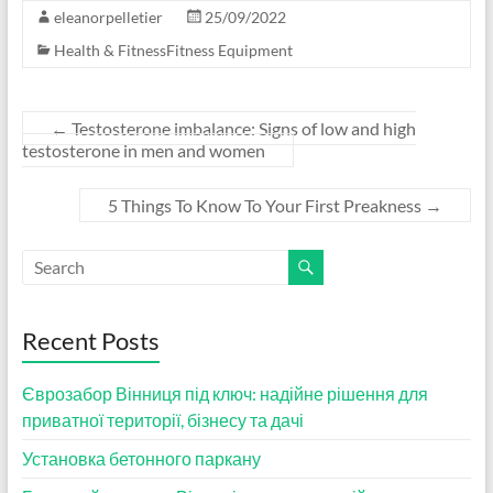
eleanorpelletier
25/09/2022
Health & FitnessFitness Equipment
←
Testosterone imbalance: Signs of low and high
testosterone in men and women
5 Things To Know To Your First Preakness
→
Recent Posts
Єврозабор Вінниця під ключ: надійне рішення для
приватної території, бізнесу та дачі
Установка бетонного паркану