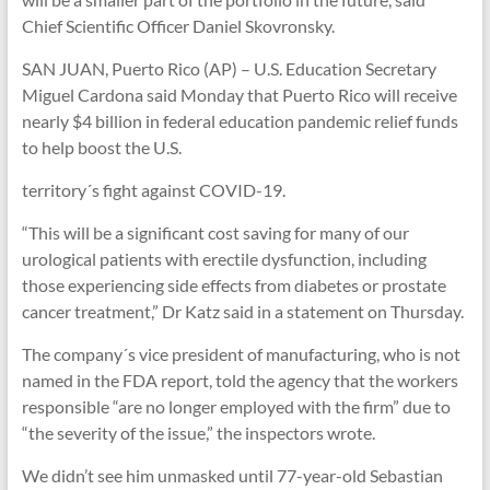
Chief Scientific Officer Daniel Skovronsky.
SAN JUAN, Puerto Rico (AP) – U.S. Education Secretary
Miguel Cardona said Monday that Puerto Rico will receive
nearly $4 billion in federal education pandemic relief funds
to help boost the U.S.
territory´s fight against COVID-19.
“This will be a significant cost saving for many of our
urological patients with erectile dysfunction, including
those experiencing side effects from diabetes or prostate
cancer treatment,” Dr Katz said in a statement on Thursday.
The company´s vice president of manufacturing, who is not
named in the FDA report, told the agency that the workers
responsible “are no longer employed with the firm” due to
“the severity of the issue,” the inspectors wrote.
We didn’t see him unmasked until 77-year-old Sebastian