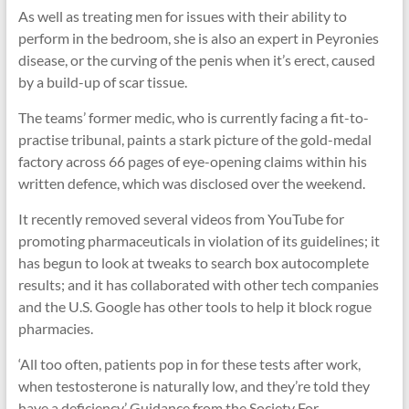
As well as treating men for issues with their ability to
perform in the bedroom, she is also an expert in Peyronies
disease, or the curving of the penis when it’s erect, caused
by a build-up of scar tissue.
The teams’ former medic, who is currently facing a fit-to-
practise tribunal, paints a stark picture of the gold-medal
factory across 66 pages of eye-opening claims within his
written defence, which was disclosed over the weekend.
It recently removed several videos from YouTube for
promoting pharmaceuticals in violation of its guidelines; it
has begun to look at tweaks to search box autocomplete
results; and it has collaborated with other tech companies
and the U.S. Google has other tools to help it block rogue
pharmacies.
‘All too often, patients pop in for these tests after work,
when testosterone is naturally low, and they’re told they
have a deficiency.’ Guidance from the Society For