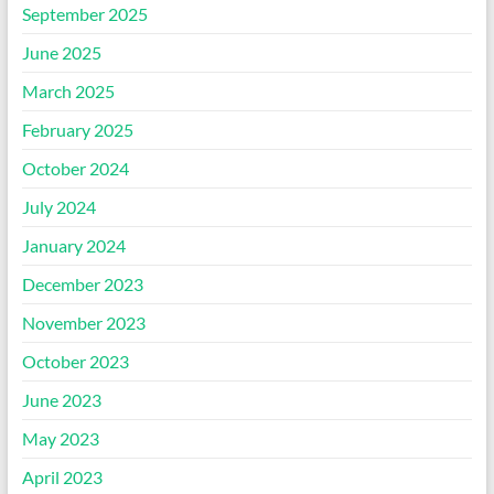
September 2025
June 2025
March 2025
February 2025
October 2024
July 2024
January 2024
December 2023
November 2023
October 2023
June 2023
May 2023
April 2023